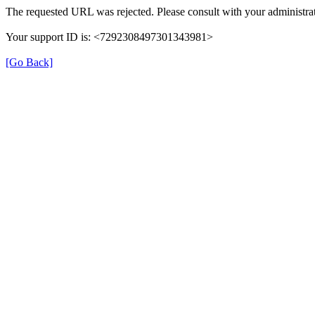
The requested URL was rejected. Please consult with your administrat
Your support ID is: <7292308497301343981>
[Go Back]