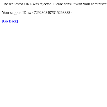
The requested URL was rejected. Please consult with your administrat
Your support ID is: <7292308497315268838>
[Go Back]