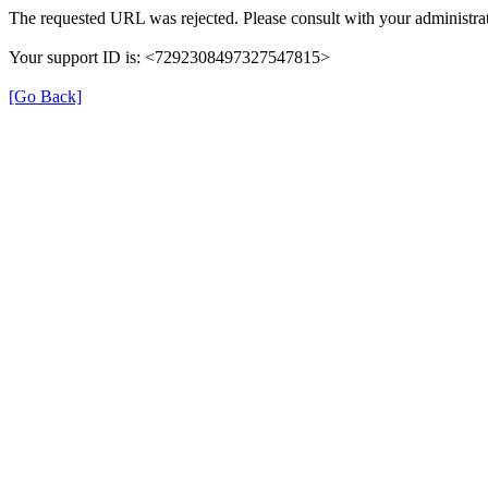
The requested URL was rejected. Please consult with your administrat
Your support ID is: <7292308497327547815>
[Go Back]