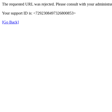
The requested URL was rejected. Please consult with your administrat
Your support ID is: <7292308497326800853>
[Go Back]