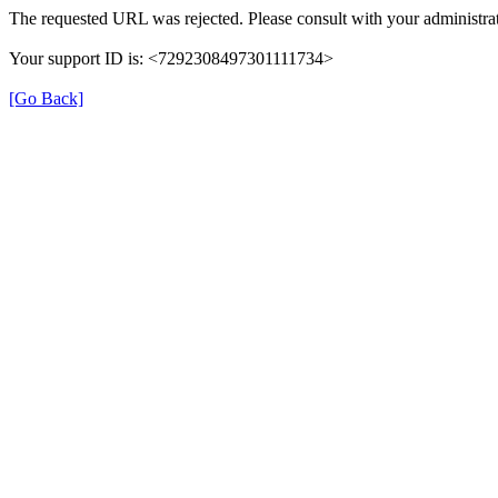
The requested URL was rejected. Please consult with your administrat
Your support ID is: <7292308497301111734>
[Go Back]