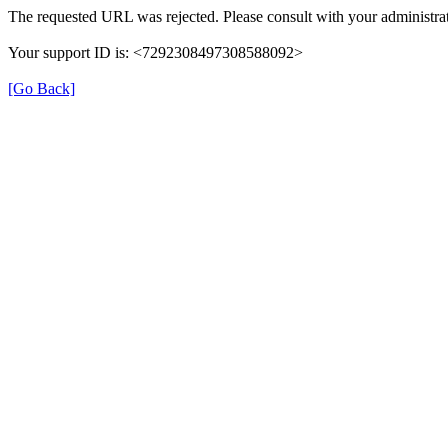
The requested URL was rejected. Please consult with your administrat
Your support ID is: <7292308497308588092>
[Go Back]