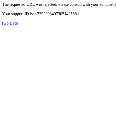
The requested URL was rejected. Please consult with your administrat
Your support ID is: <7292308497305142558>
[Go Back]