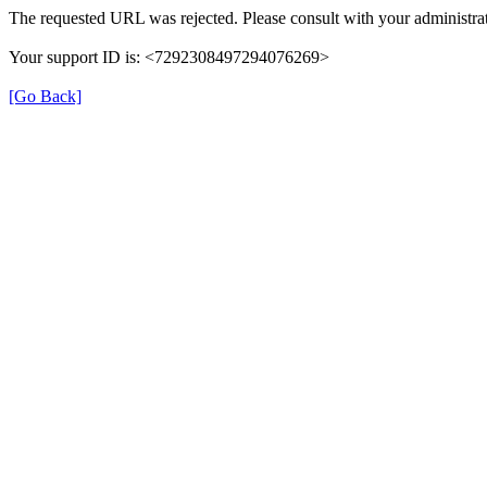
The requested URL was rejected. Please consult with your administrat
Your support ID is: <7292308497294076269>
[Go Back]