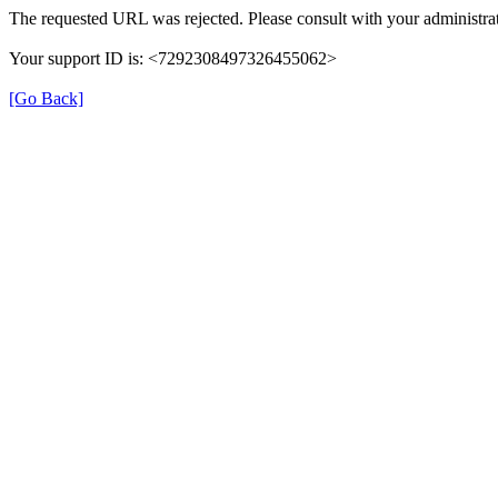
The requested URL was rejected. Please consult with your administrat
Your support ID is: <7292308497326455062>
[Go Back]