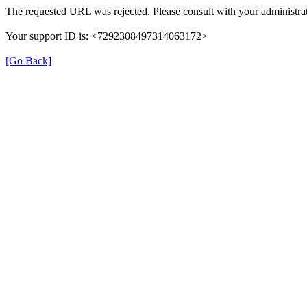
The requested URL was rejected. Please consult with your administrat
Your support ID is: <7292308497314063172>
[Go Back]