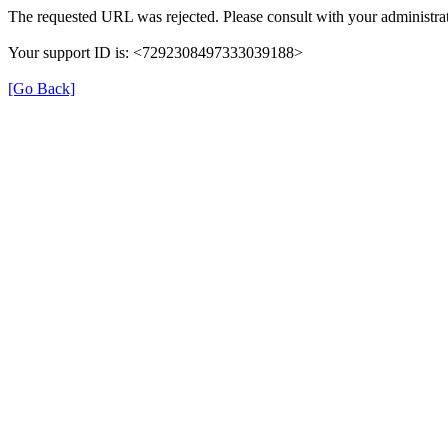
The requested URL was rejected. Please consult with your administrat
Your support ID is: <7292308497333039188>
[Go Back]