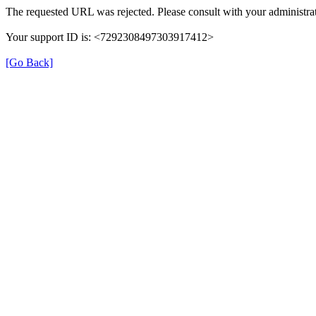
The requested URL was rejected. Please consult with your administrat
Your support ID is: <7292308497303917412>
[Go Back]