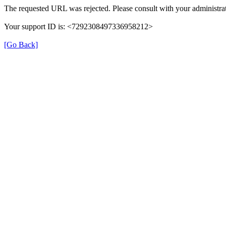
The requested URL was rejected. Please consult with your administrat
Your support ID is: <7292308497336958212>
[Go Back]