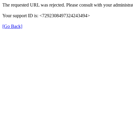
The requested URL was rejected. Please consult with your administrat
Your support ID is: <7292308497324243494>
[Go Back]