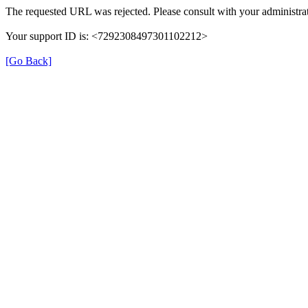
The requested URL was rejected. Please consult with your administrat
Your support ID is: <7292308497301102212>
[Go Back]