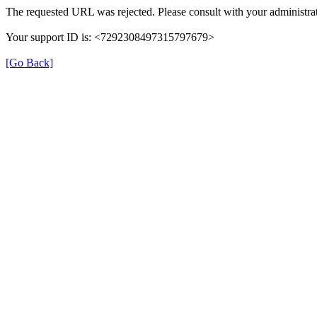
The requested URL was rejected. Please consult with your administrat
Your support ID is: <7292308497315797679>
[Go Back]