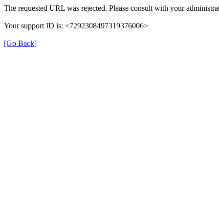
The requested URL was rejected. Please consult with your administrat
Your support ID is: <7292308497319376006>
[Go Back]