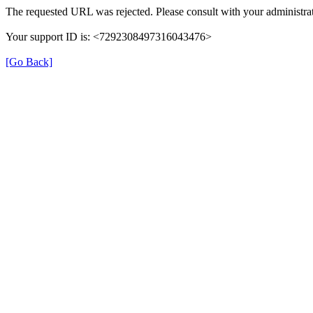
The requested URL was rejected. Please consult with your administrat
Your support ID is: <7292308497316043476>
[Go Back]