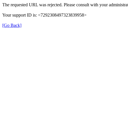
The requested URL was rejected. Please consult with your administrat
Your support ID is: <7292308497323839958>
[Go Back]