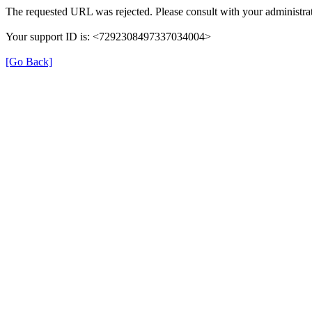
The requested URL was rejected. Please consult with your administrat
Your support ID is: <7292308497337034004>
[Go Back]