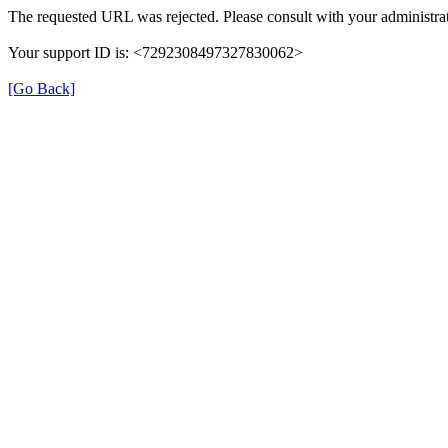
The requested URL was rejected. Please consult with your administrat
Your support ID is: <7292308497327830062>
[Go Back]