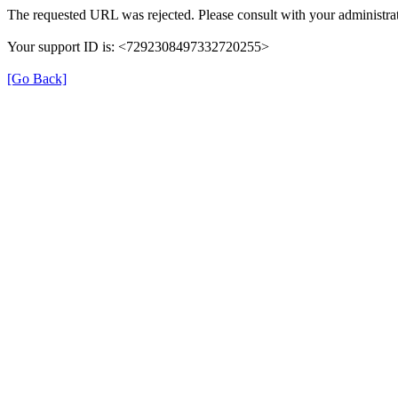
The requested URL was rejected. Please consult with your administrat
Your support ID is: <7292308497332720255>
[Go Back]