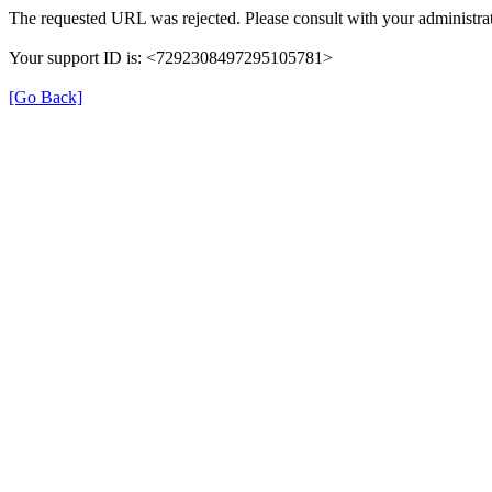
The requested URL was rejected. Please consult with your administrat
Your support ID is: <7292308497295105781>
[Go Back]