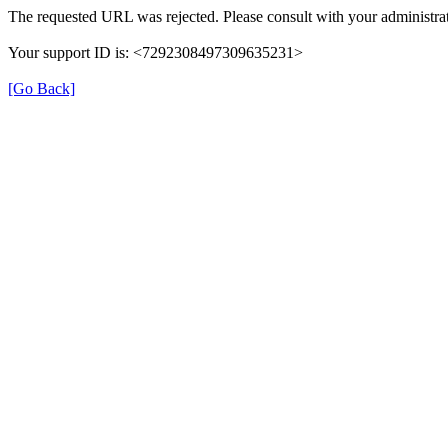
The requested URL was rejected. Please consult with your administrat
Your support ID is: <7292308497309635231>
[Go Back]