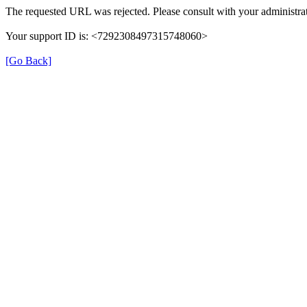
The requested URL was rejected. Please consult with your administrat
Your support ID is: <7292308497315748060>
[Go Back]