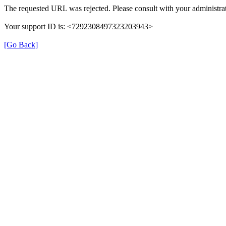
The requested URL was rejected. Please consult with your administrat
Your support ID is: <7292308497323203943>
[Go Back]