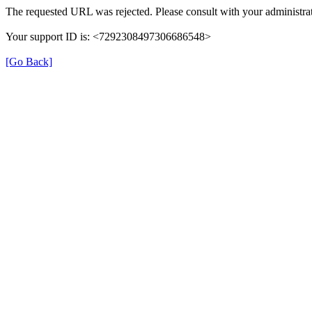
The requested URL was rejected. Please consult with your administrat
Your support ID is: <7292308497306686548>
[Go Back]