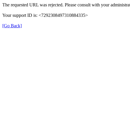
The requested URL was rejected. Please consult with your administrat
Your support ID is: <7292308497310884335>
[Go Back]