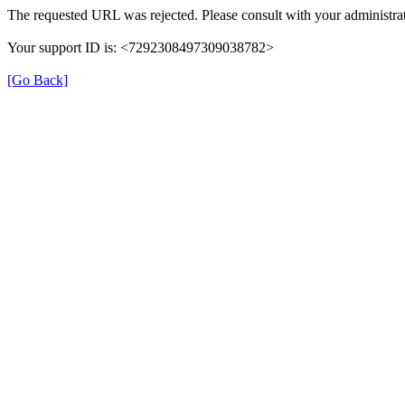
The requested URL was rejected. Please consult with your administrat
Your support ID is: <7292308497309038782>
[Go Back]