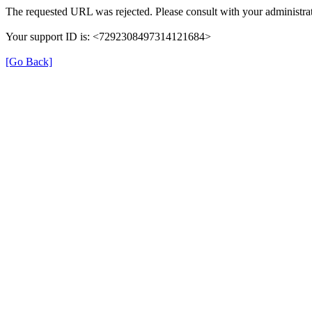
The requested URL was rejected. Please consult with your administrat
Your support ID is: <7292308497314121684>
[Go Back]