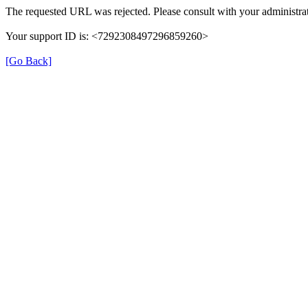
The requested URL was rejected. Please consult with your administrat
Your support ID is: <7292308497296859260>
[Go Back]