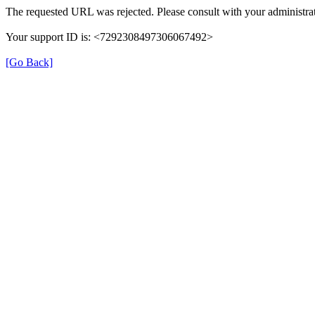
The requested URL was rejected. Please consult with your administrat
Your support ID is: <7292308497306067492>
[Go Back]