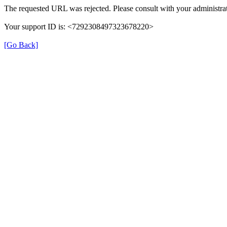
The requested URL was rejected. Please consult with your administrat
Your support ID is: <7292308497323678220>
[Go Back]