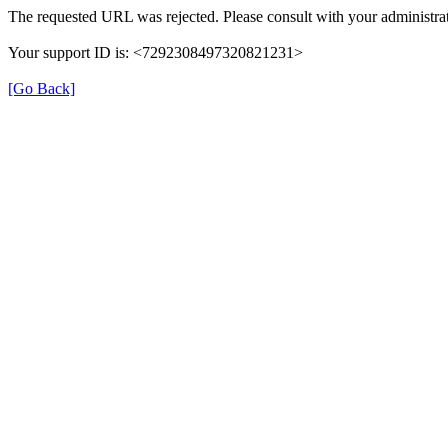
The requested URL was rejected. Please consult with your administrat
Your support ID is: <7292308497320821231>
[Go Back]