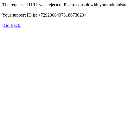
The requested URL was rejected. Please consult with your administrat
Your support ID is: <7292308497318673023>
[Go Back]