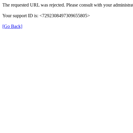
The requested URL was rejected. Please consult with your administrat
Your support ID is: <7292308497309655805>
[Go Back]