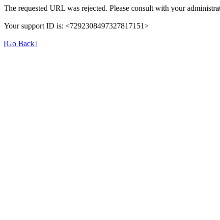
The requested URL was rejected. Please consult with your administrat
Your support ID is: <7292308497327817151>
[Go Back]