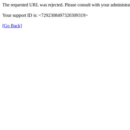
The requested URL was rejected. Please consult with your administrat
Your support ID is: <7292308497320309319>
[Go Back]