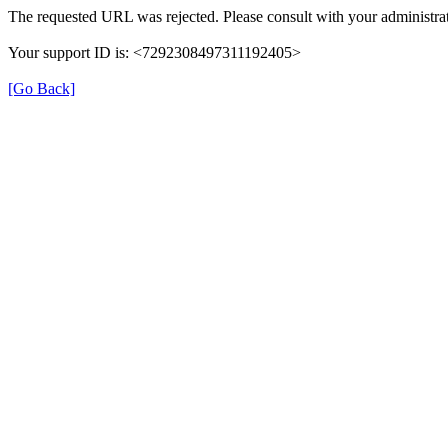
The requested URL was rejected. Please consult with your administrat
Your support ID is: <7292308497311192405>
[Go Back]