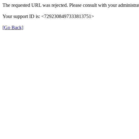
The requested URL was rejected. Please consult with your administrat
Your support ID is: <7292308497333813751>
[Go Back]