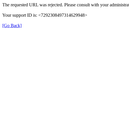
The requested URL was rejected. Please consult with your administrat
Your support ID is: <7292308497314629948>
[Go Back]