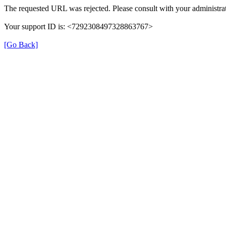
The requested URL was rejected. Please consult with your administrat
Your support ID is: <7292308497328863767>
[Go Back]