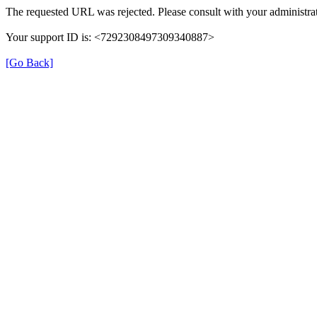
The requested URL was rejected. Please consult with your administrat
Your support ID is: <7292308497309340887>
[Go Back]