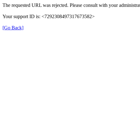
The requested URL was rejected. Please consult with your administrat
Your support ID is: <7292308497317673582>
[Go Back]