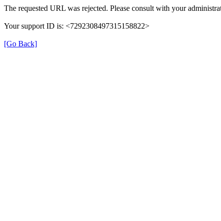
The requested URL was rejected. Please consult with your administrat
Your support ID is: <7292308497315158822>
[Go Back]