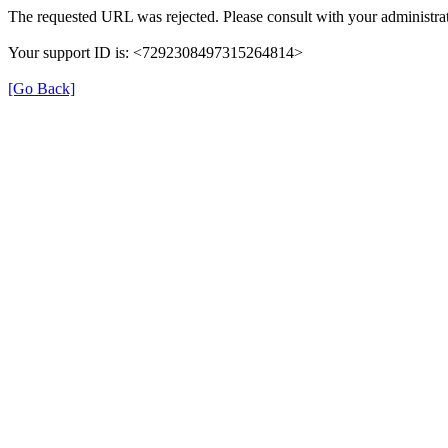
The requested URL was rejected. Please consult with your administrat
Your support ID is: <7292308497315264814>
[Go Back]