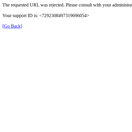
The requested URL was rejected. Please consult with your administrat
Your support ID is: <7292308497319696054>
[Go Back]