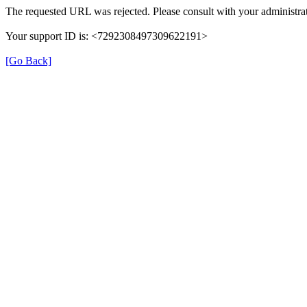
The requested URL was rejected. Please consult with your administrat
Your support ID is: <7292308497309622191>
[Go Back]