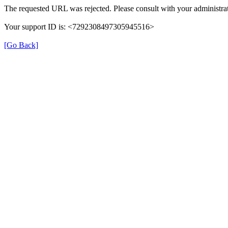
The requested URL was rejected. Please consult with your administrat
Your support ID is: <7292308497305945516>
[Go Back]