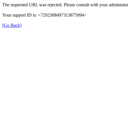
The requested URL was rejected. Please consult with your administrat
Your support ID is: <7292308497313875094>
[Go Back]